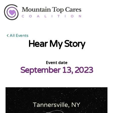
All Events
Hear My Story
Event date
September 13, 2023