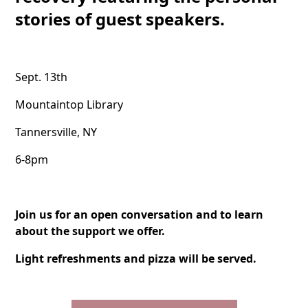
stories of guest speakers.
Sept. 13th
Mountaintop Library
Tannersville, NY
6-8pm
Join us for an open conversation and to learn
about the support we offer.
Light refreshments and pizza will be served.