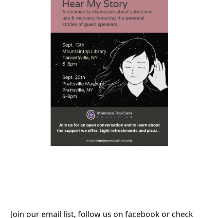
Join our email list, follow us on facebook or check