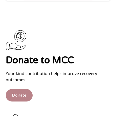
Donate to MCC
Your kind contribution helps improve recovery
outcomes!
Donate