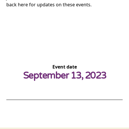
back here for updates on these events.
Event date
September 13, 2023