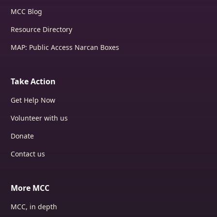
MCC Blog
Resource Directory
MAP: Public Access Narcan Boxes
Take Action
Get Help Now
Volunteer with us
Donate
Contact us
More MCC
MCC, in depth