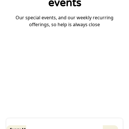
events
Our special events, and our weekly recurring
offerings, so help is always close