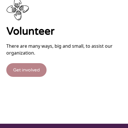
Volunteer
There are many ways, big and small, to assist our
organization.
Get involved