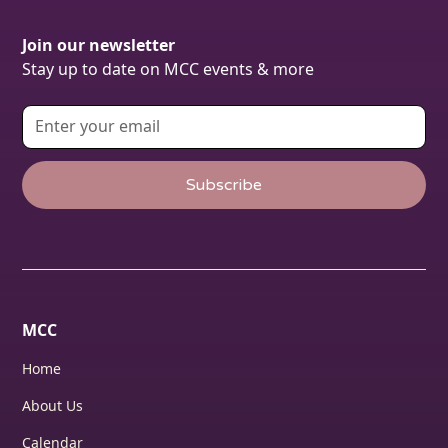
Join our newsletter
Stay up to date on MCC events & more
MCC
Home
About Us
Calendar