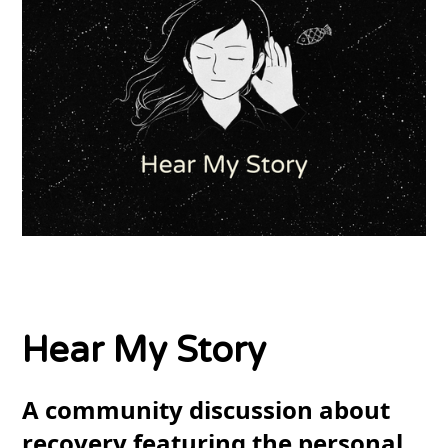
Hear My Story
A community discussion about
recovery featuring the personal