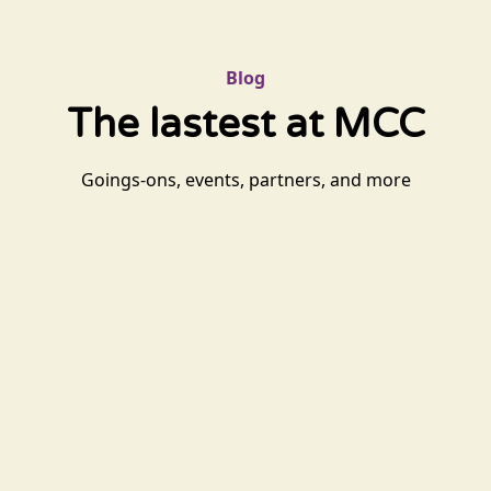
Blog
The lastest at MCC
Goings-ons, events, partners, and more