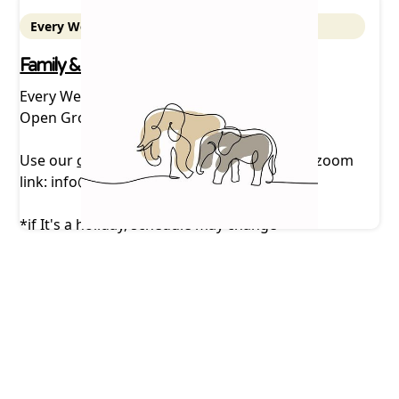
Every Wednesday - 5 pm Zoom
Family & Friends Support Group
Every Wednesday, 5 pm *
Open Group via zoom
Use our
contact form
or email us to receive zoom
link: info@mountaintopcarescoalition.com
*if It's a holiday, schedule may change