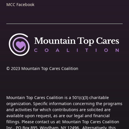
MCC Facebook
© 2023 Mountain Top Cares Coalition
Mountain Top Cares Coalition is a 501(c)(3) charitable
organization. Specific information concerning the programs
and activities for which contributions are solicited are
available upon request, as are our legal and financial
fillings. Please contact us at: Mountain Top Cares Coalition
Inc., PO Box 895, Windham, NY 12496. Alternatively, this