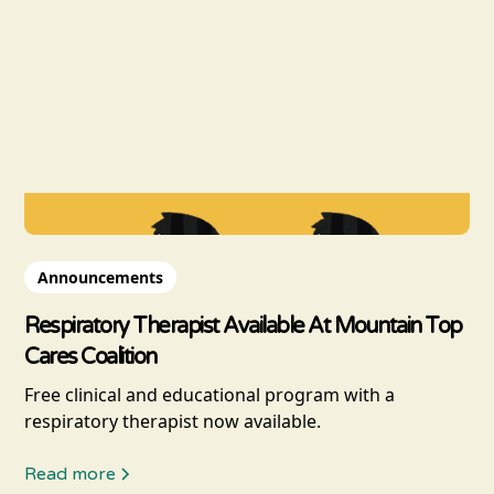
Announcements
Respiratory Therapist Available At Mountain Top
Cares Coalition
Free clinical and educational program with a
respiratory therapist now available.
Read more