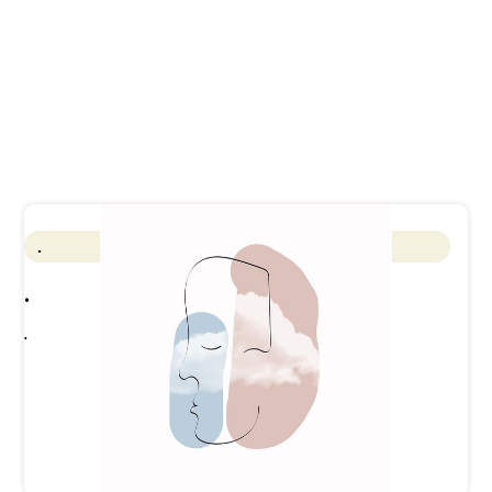
.
.
.
See full calendar