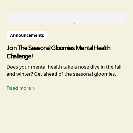
Announcements
Join The Seasonal Gloomies Mental Health
Challenge!
Does your mental health take a nose dive in the fall
and winter? Get ahead of the seasonal gloomies.
Read more