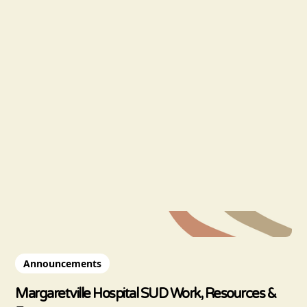
Announcements
Margaretville Hospital SUD Work, Resources &