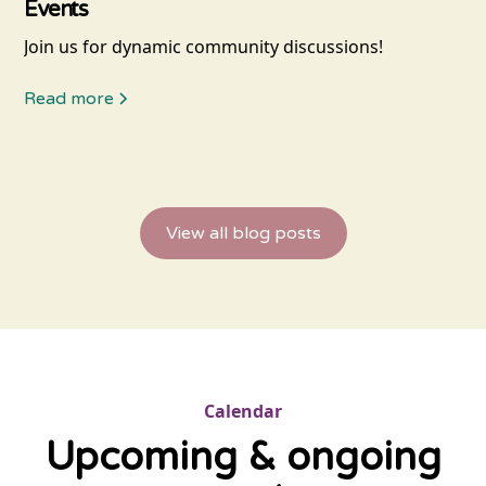
Events
Join us for dynamic community discussions!
Read more
View all blog posts
Calendar
Upcoming & ongoing