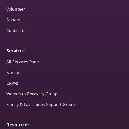
Volunteer
Donate
Contact us
Services
All Services Page
Narcan
CRPAs
Women in Recovery Group
Family & Loves ones Support Group
Resources