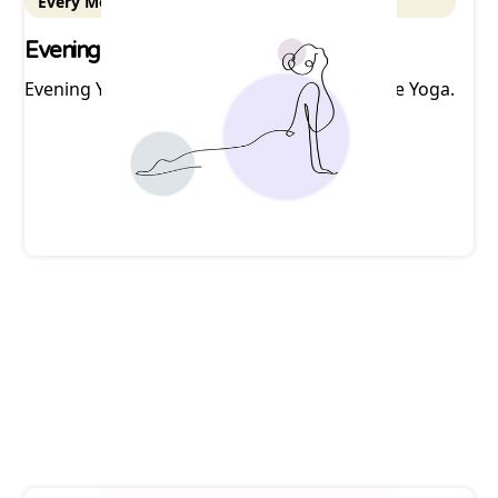
Every Monday - 5:30 pm ET
Evening Yoga
Evening Yoga with Nicole at Mountain Breeze Yoga.